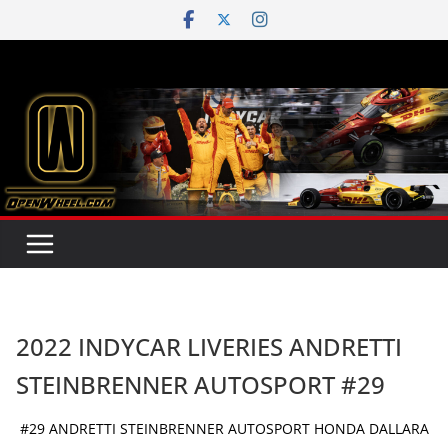
Skip
to
content
2022 INDYCAR LIVERIES ANDRETTI
STEINBRENNER AUTOSPORT #29
#29 ANDRETTI STEINBRENNER AUTOSPORT HONDA DALLARA