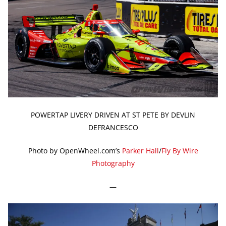
POWERTAP LIVERY DRIVEN AT ST PETE BY DEVLIN
DEFRANCESCO
Photo by OpenWheel.com’s
Parker Hall
/
Fly By Wire
Photography
—