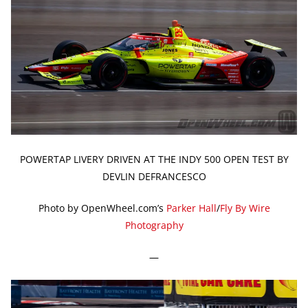
POWERTAP LIVERY DRIVEN AT THE INDY 500 OPEN TEST BY
DEVLIN DEFRANCESCO
Photo by OpenWheel.com’s
Parker Hall
/
Fly By Wire
Photography
—