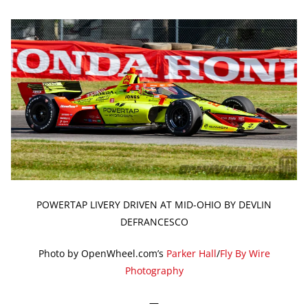
POWERTAP LIVERY DRIVEN AT MID-OHIO BY DEVLIN
DEFRANCESCO
Photo by OpenWheel.com’s
Parker Hall
/
Fly By Wire
Photography
—