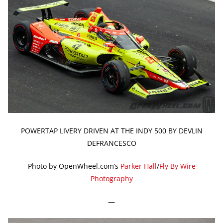
POWERTAP LIVERY DRIVEN AT THE INDY 500 BY DEVLIN
DEFRANCESCO
Photo by OpenWheel.com’s
Parker Hall
/
Fly By Wire
Photography
—