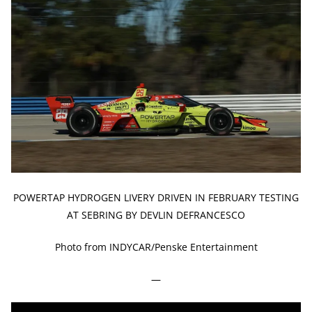
POWERTAP HYDROGEN LIVERY DRIVEN IN FEBRUARY TESTING
AT SEBRING BY DEVLIN DEFRANCESCO
Photo from INDYCAR/Penske Entertainment
—