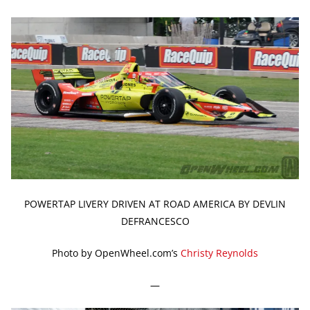
POWERTAP LIVERY DRIVEN AT ROAD AMERICA BY DEVLIN
DEFRANCESCO
Photo by OpenWheel.com’s
Christy Reynolds
—