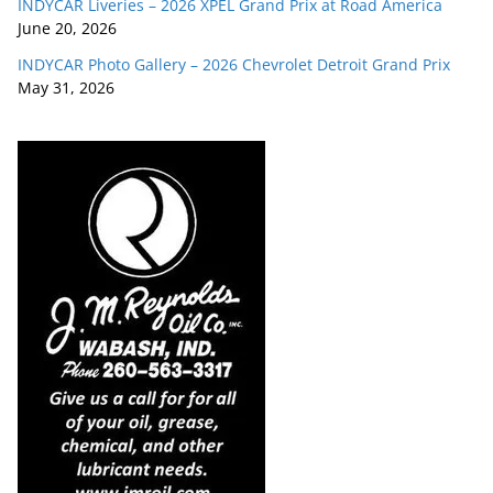
INDYCAR Liveries – 2026 XPEL Grand Prix at Road America
June 20, 2026
INDYCAR Photo Gallery – 2026 Chevrolet Detroit Grand Prix
May 31, 2026