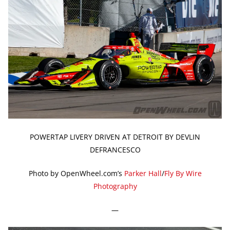
POWERTAP LIVERY DRIVEN AT DETROIT BY DEVLIN
DEFRANCESCO
Photo by OpenWheel.com’s
Parker Hall
/
Fly By Wire
Photography
—