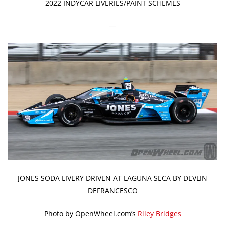
2022 INDYCAR LIVERIES/PAINT SCHEMES
—
JONES SODA LIVERY DRIVEN AT LAGUNA SECA BY DEVLIN
DEFRANCESCO
Photo by OpenWheel.com’s
Riley Bridges