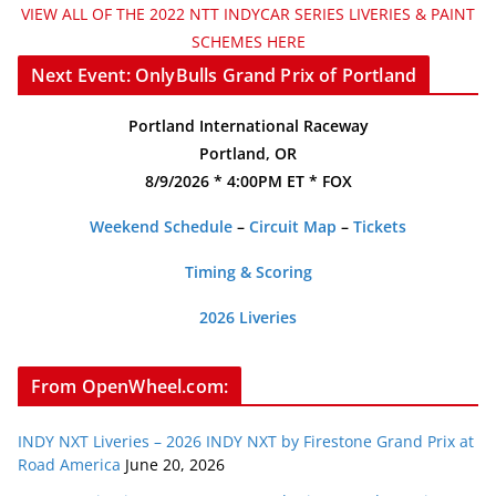
VIEW ALL OF THE 2022 NTT INDYCAR SERIES LIVERIES & PAINT
SCHEMES HERE
Next Event: OnlyBulls Grand Prix of Portland
Portland International Raceway
Portland, OR
8/9/2026 * 4:00PM ET * FOX
Weekend Schedule
–
Circuit Map
–
Tickets
Timing & Scoring
2026 Liveries
From OpenWheel.com:
INDY NXT Liveries – 2026 INDY NXT by Firestone Grand Prix at
Road America
June 20, 2026