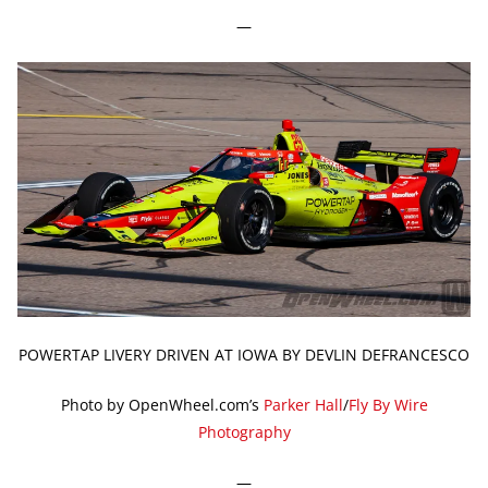
—
POWERTAP LIVERY DRIVEN AT IOWA BY DEVLIN DEFRANCESCO
Photo by OpenWheel.com’s
Parker Hall
/
Fly By Wire
Photography
—