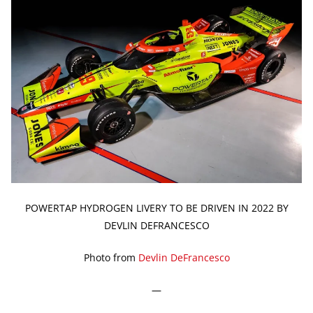
POWERTAP HYDROGEN LIVERY TO BE DRIVEN IN 2022 BY
DEVLIN DEFRANCESCO
Photo from
Devlin DeFrancesco
—