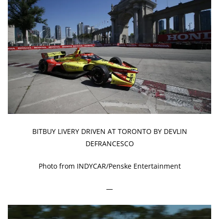
BITBUY LIVERY DRIVEN AT TORONTO BY DEVLIN
DEFRANCESCO
Photo from INDYCAR/Penske Entertainment
—