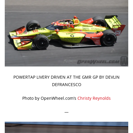
POWERTAP LIVERY DRIVEN AT THE GMR GP BY DEVLIN
DEFRANCESCO
Photo by OpenWheel.com’s
Christy Reynolds
—