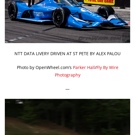
NTT DATA LIVERY DRIVEN AT ST PETE BY ALEX PALOU
Photo by OpenWheel.com’s
Parker Hall
/
Fly By Wire
Photography
—