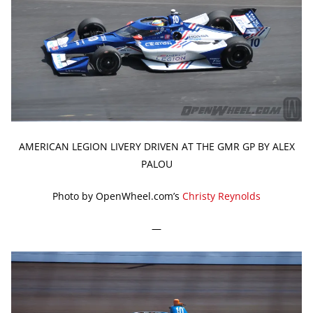
AMERICAN LEGION LIVERY DRIVEN AT THE GMR GP BY ALEX
PALOU
Photo by OpenWheel.com’s
Christy Reynolds
—