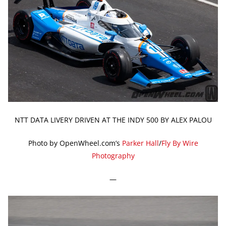
NTT DATA LIVERY DRIVEN AT THE INDY 500 BY ALEX PALOU
Photo by OpenWheel.com’s
Parker Hall
/
Fly By Wire
Photography
—