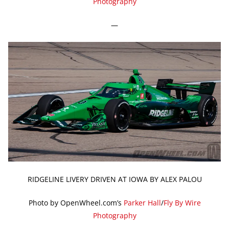
Photography
—
RIDGELINE LIVERY DRIVEN AT IOWA BY ALEX PALOU
Photo by OpenWheel.com’s
Parker Hall
/
Fly By Wire
Photography