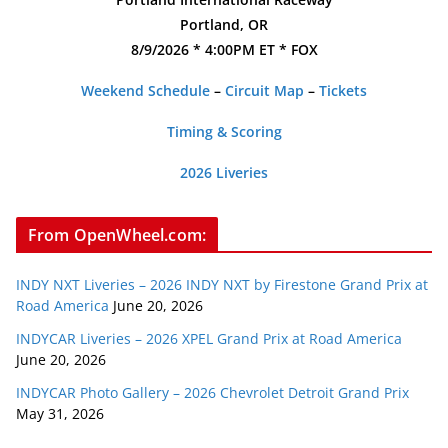
Portland, OR
8/9/2026 * 4:00PM ET * FOX
Weekend Schedule
–
Circuit Map
–
Tickets
Timing & Scoring
2026 Liveries
From OpenWheel.com:
INDY NXT Liveries – 2026 INDY NXT by Firestone Grand Prix at
Road America
June 20, 2026
INDYCAR Liveries – 2026 XPEL Grand Prix at Road America
June 20, 2026
INDYCAR Photo Gallery – 2026 Chevrolet Detroit Grand Prix
May 31, 2026