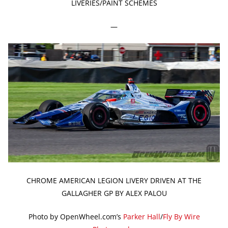
LIVERIES/PAINT SCHEMES
—
CHROME AMERICAN LEGION LIVERY DRIVEN AT THE
GALLAGHER GP BY ALEX PALOU
Photo by OpenWheel.com’s
Parker Hall
/
Fly By Wire