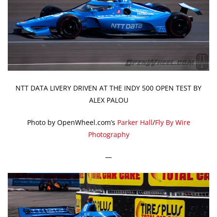
NTT DATA LIVERY DRIVEN AT THE INDY 500 OPEN TEST BY
ALEX PALOU
Photo by OpenWheel.com’s
Parker Hall
/
Fly By Wire
Photography
—