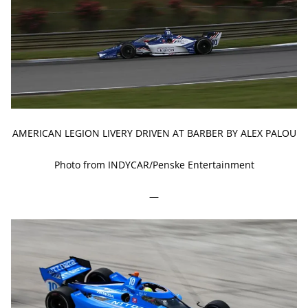
AMERICAN LEGION LIVERY DRIVEN AT BARBER BY ALEX PALOU
Photo from INDYCAR/Penske Entertainment
—