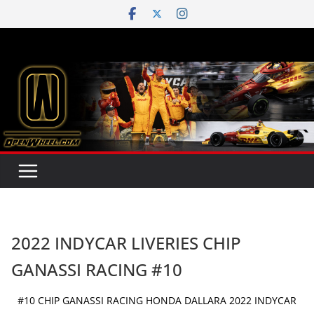
Skip
to
content
2022 INDYCAR LIVERIES CHIP
GANASSI RACING #10
#10 CHIP GANASSI RACING HONDA DALLARA 2022 INDYCAR