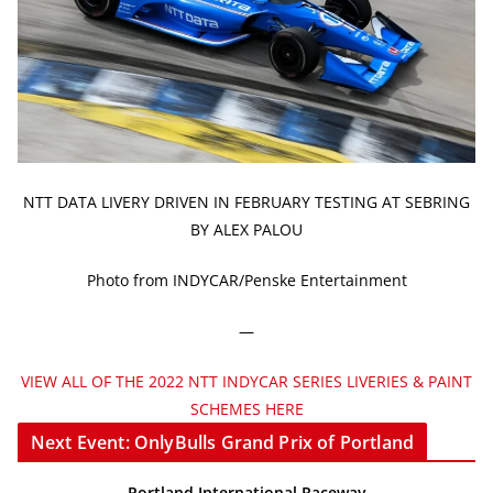
NTT DATA LIVERY DRIVEN IN FEBRUARY TESTING AT SEBRING
BY ALEX PALOU
Photo from INDYCAR/Penske Entertainment
—
VIEW ALL OF THE 2022 NTT INDYCAR SERIES LIVERIES & PAINT
SCHEMES HERE
Next Event: OnlyBulls Grand Prix of Portland
Portland International Raceway