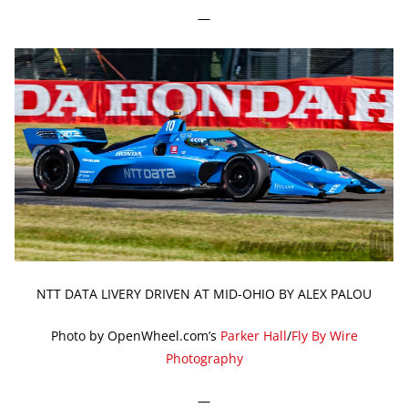
—
NTT DATA LIVERY DRIVEN AT MID-OHIO BY ALEX PALOU
Photo by OpenWheel.com’s
Parker Hall
/
Fly By Wire
Photography
—