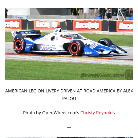
AMERICAN LEGION LIVERY DRIVEN AT ROAD AMERICA BY ALEX
PALOU
Photo by OpenWheel.com’s
Christy Reynolds
—