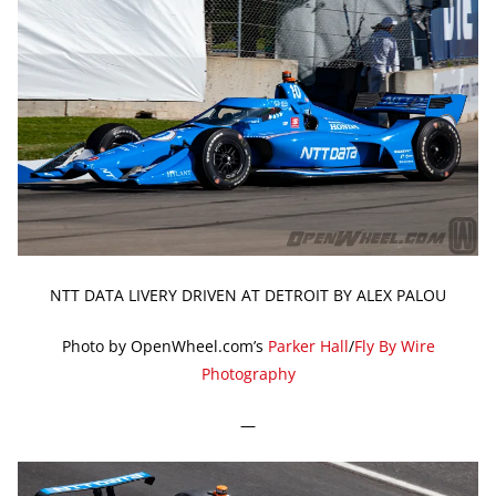
NTT DATA LIVERY DRIVEN AT DETROIT BY ALEX PALOU
Photo by OpenWheel.com’s
Parker Hall
/
Fly By Wire
Photography
—